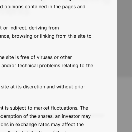
tments
and opinions contained in the pages and
t or indirect, deriving from
nce, browsing or linking from this site to
e site is free of viruses or other
 and/or technical problems relating to the
ite at its discretion and without prior
 is subject to market fluctuations. The
Sign up for our newsletter and never
redemption of the shares, an investor may
miss an update
tions in exchange rates may affect the