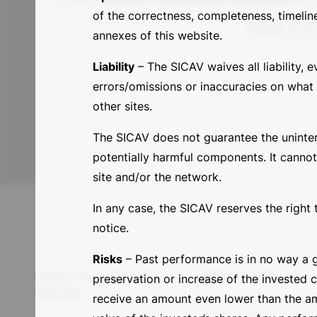
succe
of the correctness, completeness, timelin
annexes of this website.
Liability
– The SICAV waives all liability, e
errors/omissions or inaccuracies on what i
other sites.
The SICAV does not guarantee the uninterrup
potentially harmful components. It cannot
site and/or the network.
In any case, the SICAV reserves the right 
notice.
Risks
– Past performance is in no way a g
Base Investments
Sub-funds
preservation or increase of the invested 
SICAV
receive an amount even lower than the amo
Bonds Value