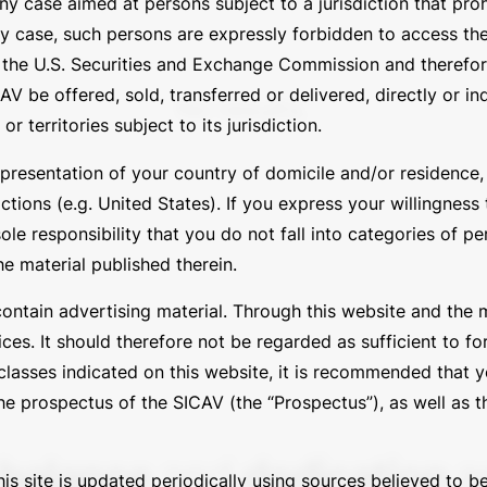
 any case aimed at persons subject to a jurisdiction that pr
ny case, such persons are expressly forbidden to access th
by the U.S. Securities and Exchange Commission and theref
V be offered, sold, transferred or delivered, directly or ind
No results.
 territories subject to its jurisdiction.
presentation of your country of domicile and/or residence, o
tions (e.g. United States). If you express your willingness
sole responsibility that you do not fall into categories of p
he material published therein.
contain advertising material. Through this website and the 
ces. It should therefore not be regarded as sufficient to fo
asses indicated on this website, it is recommended that yo
e prospectus of the SICAV (the “Prospectus”), as well as th
balance
and
dedication
ar
is site is updated periodically using sources believed to be