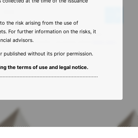
 collected at the time of the issuance
N
e
Email
w
o the risk arising from the use of
s
. For further information on the risks, it
l
By clicking the arrow above, I consent to receiving the Base
e
ncial advisors.
Investments Sicav newsletter, in accordance with the
privacy policy
.
t
t
 published without its prior permission.
e
r
ng the terms of use and legal notice.
[
E
N
G
]