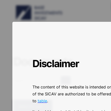
Documents
Disclaimer
Search
The content of this website is intended o
of the SICAV are authorized to be offered/
to
table
.