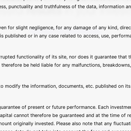
ssful
results
in your inves
ess, punctuality and truthfulness of the data, information 
ven for slight negligence, for any damage of any kind, direc
DISCOVER THE PERFORMANCE
s published or in any case related to access, use, performa
ted functionality of its site, nor does it guarantee that th
 therefore be held liable for any malfunctions, breakdowns,
to modify the information, documents, etc. published on its s
uarantee of present or future performance. Each investment
Info
Privacy
capital cannot therefore be guaranteed and at the time of 
unt originally invested. Please also note that any fluctua
Contacts
Privacy Policy