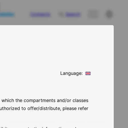
letter
Contacts
Search
Language:
 in which the compartments and/or classes
thorized to offer/distribute, please refer
OLDER DOCUMENTS
MISCELLANEOUS