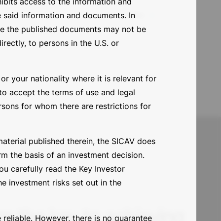
ohibits access to the information and
date
e said information and documents. In
ore the published documents may not be
irectly, to persons in the U.S. or
r your nationality where it is relevant for
 to accept the terms of use and legal
ersons for whom there are restrictions for
material published therein, the SICAV does
rm the basis of an investment decision.
u carefully read the Key Investor
e investment risks set out in the
e the key to achieving
 reliable. However, there is no guarantee