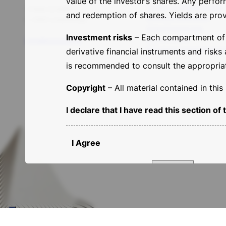
value of the investor’s shares. Any perfo
Flexible Low Risk Exposure
5 Allée Scheffer
and redemption of shares. Yields are prov
Sempione Smart Equity
L-2520 Lussemburgo
Global Fixed Income
Investment risks
– Each compartment of th
Macro Dynamic
info@basesicav.lu
Multi Asset Capital Apprecia
derivative financial instruments and risks
is recommended to consult the appropriate
Copyright
– All material contained in thi
I declare that I have read this section 
I Agree
Country of domicile:
Proceed