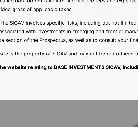
rmance data do not take into account the fees and expenses
Banca del Sempione SA
Cookie Policy
ided gross of applicable taxes.
Sempione SIM
e SICAV involves specific risks, including but not limited t
Borsa Italiana Calendar
tion FoF
 associated with investments in emerging and frontier markets
Legal Area
 section of the Prospectus, as well as to consult your fina
s site is the property of SICAV and may not be reproduced or
of the website relating to BASE INVESTMENTS SICAV, includi