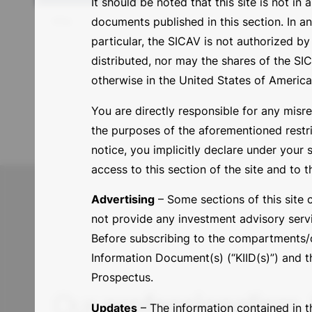
It should be noted that this site is not in
title
documents published in this section. In a
particular, the SICAV is not authorized 
distributed, nor may the shares of the SICA
otherwise in the United States of America or
You are directly responsible for any misre
the purposes of the aforementioned restric
notice, you implicitly declare under your 
access to this section of the site and to t
Advertising
– Some sections of this site 
not provide any investment advisory servi
Before subscribing to the compartments/cl
Information Document(s) (“KIID(s)”) and th
Prospectus.
Our
professionalism
,
Updates
– The information contained in th