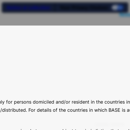
Notice at collection
Your Privacy Choices
News
nly for persons domiciled and/or resident in the countries
distributed. For details of the countries in which BASE is au
LEGAL DOCS