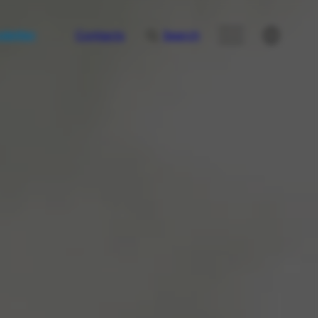
letter
Contacts
Search