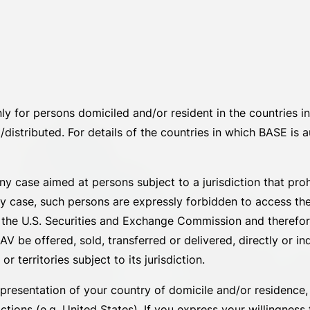
nly for persons domiciled and/or resident in the countries
distributed. For details of the countries in which BASE is au
 any case aimed at persons subject to a jurisdiction that pr
ny case, such persons are expressly forbidden to access th
by the U.S. Securities and Exchange Commission and theref
V be offered, sold, transferred or delivered, directly or ind
 territories subject to its jurisdiction.
presentation of your country of domicile and/or residence, o
tions (e.g. United States). If you express your willingness