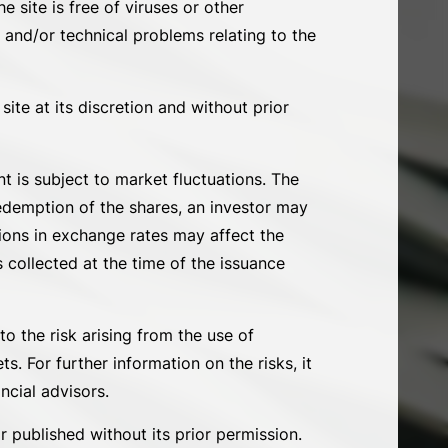
e site is free of viruses or other
 and/or technical problems relating to the
ite at its discretion and without prior
 is subject to market fluctuations. The
redemption of the shares, an investor may
tions in exchange rates may affect the
 collected at the time of the issuance
o the risk arising from the use of
. For further information on the risks, it
ncial advisors.
 published without its prior permission.