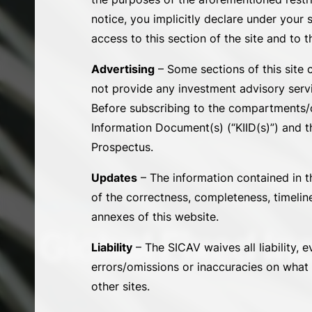
notice, you implicitly declare under your 
access to this section of the site and to t
Advertising
– Some sections of this site 
not provide any investment advisory servi
Before subscribing to the compartments/cl
Information Document(s) (“KIID(s)”) and th
Prospectus.
Updates
– The information contained in th
of the correctness, completeness, timelin
SUB-FUNDS
annexes of this website.
Global Fixed I
Liability
– The SICAV waives all liability, e
errors/omissions or inaccuracies on what i
other sites.