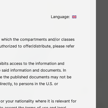
Language:
 in which the compartments and/or classes
thorized to offer/distribute, please refer
ohibits access to the information and
e said information and documents. In
ore the published documents may not be
irectly, to persons in the U.S. or
r your nationality where it is relevant for
 to accept the terms of use and legal