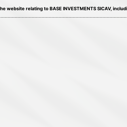
of the website relating to BASE INVESTMENTS SICAV, includi