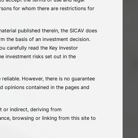
ersons for whom there are restrictions for
material published therein, the SICAV does
rm the basis of an investment decision.
u carefully read the Key Investor
e investment risks set out in the
 reliable. However, there is no guarantee
and opinions contained in the pages and
t or indirect, deriving from
nce, browsing or linking from this site to