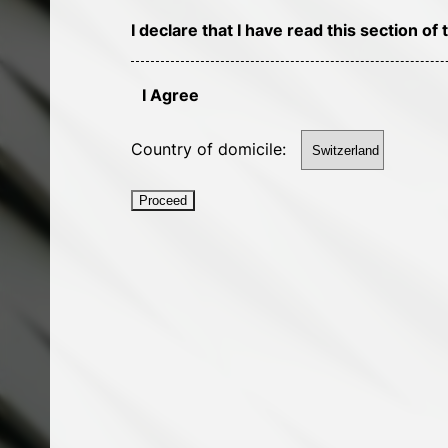
I declare that I have read this section 
I Agree
Country of domicile:
Proceed