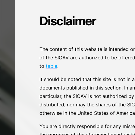
Disclaimer
The content of this website is intended o
of the SICAV are authorized to be offered/
to
table
.
It should be noted that this site is not in
documents published in this section. In a
particular, the SICAV is not authorized 
distributed, nor may the shares of the SICA
otherwise in the United States of America or
You are directly responsible for any misre
the purposes of the aforementioned restric