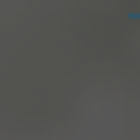
Notice at collection
Your Privacy Choices
News