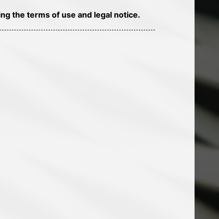
ng the terms of use and legal notice.