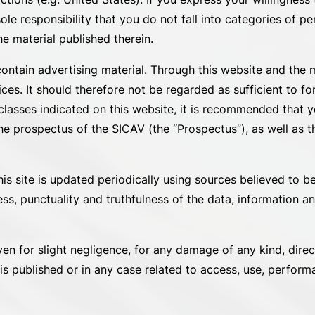
sole responsibility that you do not fall into categories of p
he material published therein.
contain advertising material. Through this website and the 
ces. It should therefore not be regarded as sufficient to fo
asses indicated on this website, it is recommended that yo
e prospectus of the SICAV (the “Prospectus”), as well as th
is site is updated periodically using sources believed to be
ess, punctuality and truthfulness of the data, information 
ncome
ven for slight negligence, for any damage of any kind, direc
s published or in any case related to access, use, performa