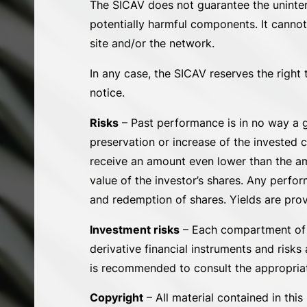
The SICAV does not guarantee the uninterrup
potentially harmful components. It cannot
site and/or the network.
In any case, the SICAV reserves the right 
notice.
Risks
– Past performance is in no way a g
preservation or increase of the invested 
receive an amount even lower than the amo
value of the investor’s shares. Any perfo
and redemption of shares. Yields are prov
Investment risks
– Each compartment of th
derivative financial instruments and risks
is recommended to consult the appropriate
Copyright
– All material contained in thi