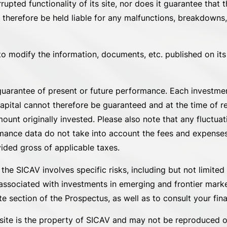
ted functionality of its site, nor does it guarantee that th
 therefore be held liable for any malfunctions, breakdowns,
to modify the information, documents, etc. published on its s
uarantee of present or future performance. Each investment
capital cannot therefore be guaranteed and at the time of 
unt originally invested. Please also note that any fluctua
rmance data do not take into account the fees and expenses
ided gross of applicable taxes.
e SICAV involves specific risks, including but not limited t
 associated with investments in emerging and frontier markets
 section of the Prospectus, as well as to consult your fina
s site is the property of SICAV and may not be reproduced or