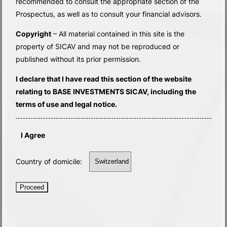
recommended to consult the appropriate section of the
Prospectus, as well as to consult your financial advisors.
Copyright
– All material contained in this site is the
property of SICAV and may not be reproduced or
published without its prior permission.
I declare that I have read this section of the website
relating to BASE INVESTMENTS SICAV, including the
terms of use and legal notice.
I Agree
Country of domicile:
Proceed