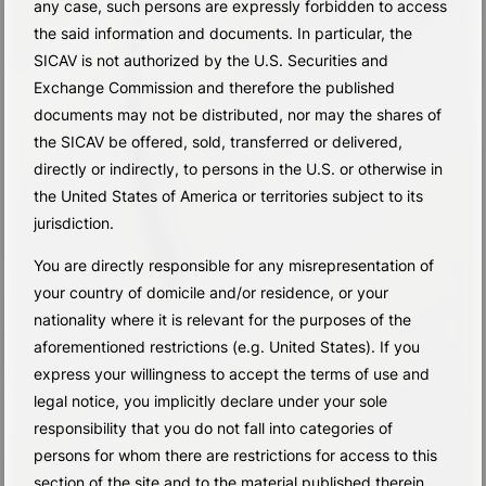
any case, such persons are expressly forbidden to access
the said information and documents. In particular, the
SICAV is not authorized by the U.S. Securities and
Exchange Commission and therefore the published
documents may not be distributed, nor may the shares of
the SICAV be offered, sold, transferred or delivered,
directly or indirectly, to persons in the U.S. or otherwise in
the United States of America or territories subject to its
jurisdiction.
You are directly responsible for any misrepresentation of
your country of domicile and/or residence, or your
nationality where it is relevant for the purposes of the
aforementioned restrictions (e.g. United States). If you
express your willingness to accept the terms of use and
legal notice, you implicitly declare under your sole
responsibility that you do not fall into categories of
persons for whom there are restrictions for access to this
section of the site and to the material published therein.