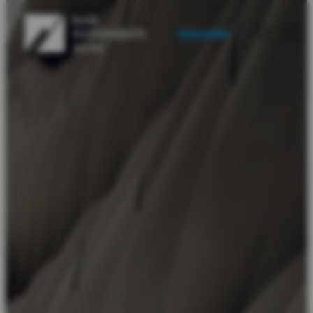
Newsletter