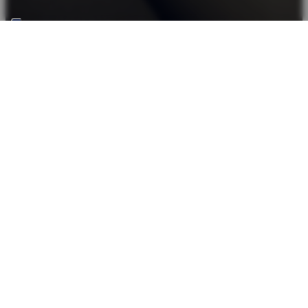
Back top