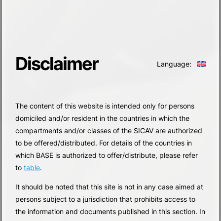
Disclaimer
Language:
The content of this website is intended only for persons
domiciled and/or resident in the countries in which the
compartments and/or classes of the SICAV are authorized
to be offered/distributed. For details of the countries in
which BASE is authorized to offer/distribute, please refer
to
table
.
It should be noted that this site is not in any case aimed at
persons subject to a jurisdiction that prohibits access to
the information and documents published in this section. In