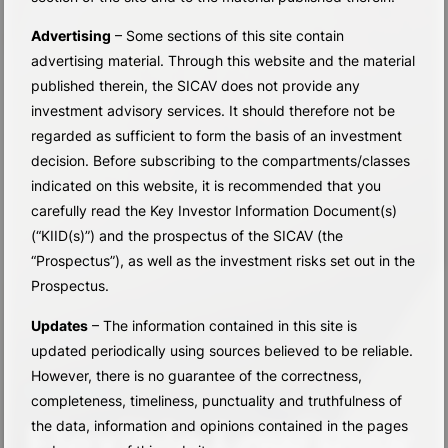
Advertising
– Some sections of this site contain
advertising material. Through this website and the material
published therein, the SICAV does not provide any
investment advisory services. It should therefore not be
regarded as sufficient to form the basis of an investment
decision. Before subscribing to the compartments/classes
indicated on this website, it is recommended that you
carefully read the Key Investor Information Document(s)
(“KIID(s)”) and the prospectus of the SICAV (the
“Prospectus”), as well as the investment risks set out in the
Prospectus.
Updates
– The information contained in this site is
updated periodically using sources believed to be reliable.
However, there is no guarantee of the correctness,
SUB-FUNDS
completeness, timeliness, punctuality and truthfulness of
Flexible Low Risk
the data, information and opinions contained in the pages