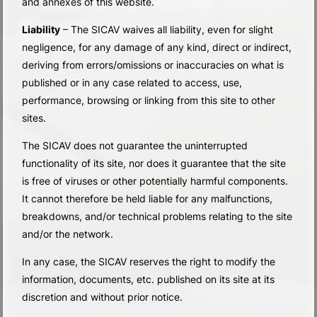
and annexes of this website.
Exposure
Liability
– The SICAV waives all liability, even for slight
negligence, for any damage of any kind, direct or indirect,
deriving from errors/omissions or inaccuracies on what is
published or in any case related to access, use,
performance, browsing or linking from this site to other
sites.
The SICAV does not guarantee the uninterrupted
functionality of its site, nor does it guarantee that the site
is free of viruses or other potentially harmful components.
It cannot therefore be held liable for any malfunctions,
breakdowns, and/or technical problems relating to the site
and/or the network.
In any case, the SICAV reserves the right to modify the
information, documents, etc. published on its site at its
discretion and without prior notice.