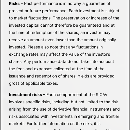
Risks
– Past performance is in no way a guarantee of
present or future performance. Each investment is subject
to market fluctuations. The preservation or increase of the
invested capital cannot therefore be guaranteed and at
the time of redemption of the shares, an investor may
receive an amount even lower than the amount originally
invested. Please also note that any fluctuations in
exchange rates may affect the value of the investor’s
shares. Any performance data do not take into account
the fees and expenses collected at the time of the
issuance and redemption of shares. Yields are provided
gross of applicable taxes.
Investment risks
– Each compartment of the SICAV
involves specific risks, including but not limited to the risk
arising from the use of derivative financial instruments and
risks associated with investments in emerging and frontier
markets. For further information on the risks, it is