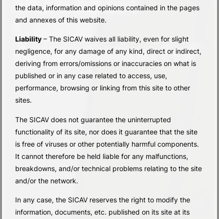
Multi Asset
the data, information and opinions contained in the pages
Capital
and annexes of this website.
Liability
– The SICAV waives all liability, even for slight
Appreciation FoF
negligence, for any damage of any kind, direct or indirect,
deriving from errors/omissions or inaccuracies on what is
published or in any case related to access, use,
performance, browsing or linking from this site to other
sites.
The SICAV does not guarantee the uninterrupted
functionality of its site, nor does it guarantee that the site
is free of viruses or other potentially harmful components.
It cannot therefore be held liable for any malfunctions,
breakdowns, and/or technical problems relating to the site
and/or the network.
In any case, the SICAV reserves the right to modify the
information, documents, etc. published on its site at its