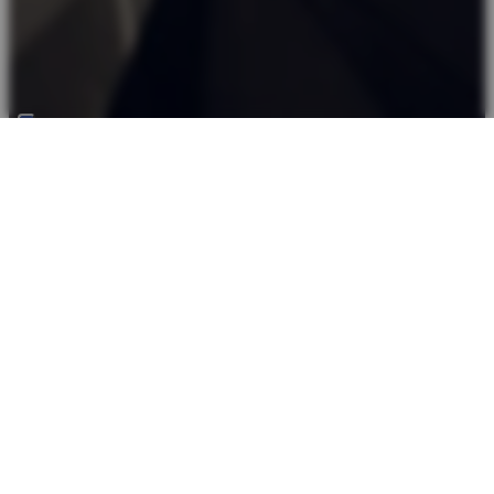
Back top