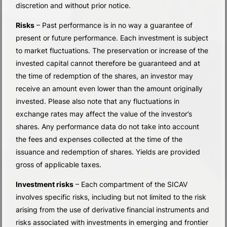
discretion and without prior notice.
Risks
– Past performance is in no way a guarantee of
present or future performance. Each investment is subject
to market fluctuations. The preservation or increase of the
invested capital cannot therefore be guaranteed and at
the time of redemption of the shares, an investor may
receive an amount even lower than the amount originally
invested. Please also note that any fluctuations in
exchange rates may affect the value of the investor’s
shares. Any performance data do not take into account
the fees and expenses collected at the time of the
issuance and redemption of shares. Yields are provided
gross of applicable taxes.
Investment risks
– Each compartment of the SICAV
involves specific risks, including but not limited to the risk
arising from the use of derivative financial instruments and
risks associated with investments in emerging and frontier