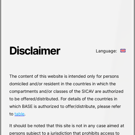
Disclaimer
Language:
The content of this website is intended only for persons
domiciled and/or resident in the countries in which the
compartments and/or classes of the SICAV are authorized
to be offered/distributed. For details of the countries in
which BASE is authorized to offer/distribute, please refer
to
table
.
It should be noted that this site is not in any case aimed at
persons subject to a jurisdiction that prohibits access to