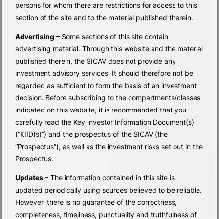
persons for whom there are restrictions for access to this
section of the site and to the material published therein.
Advertising
– Some sections of this site contain
advertising material. Through this website and the material
published therein, the SICAV does not provide any
investment advisory services. It should therefore not be
regarded as sufficient to form the basis of an investment
decision. Before subscribing to the compartments/classes
indicated on this website, it is recommended that you
carefully read the Key Investor Information Document(s)
(“KIID(s)”) and the prospectus of the SICAV (the
“Prospectus”), as well as the investment risks set out in the
Prospectus.
Updates
– The information contained in this site is
updated periodically using sources believed to be reliable.
SUB-FUNDS
However, there is no guarantee of the correctness,
completeness, timeliness, punctuality and truthfulness of