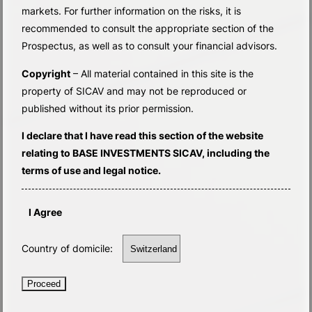
markets. For further information on the risks, it is
recommended to consult the appropriate section of the
Prospectus, as well as to consult your financial advisors.
Copyright
– All material contained in this site is the
property of SICAV and may not be reproduced or
published without its prior permission.
I declare that I have read this section of the website
relating to BASE INVESTMENTS SICAV, including the
terms of use and legal notice.
I Agree
Country of domicile:
Proceed