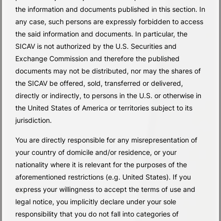
the information and documents published in this section. In
any case, such persons are expressly forbidden to access
the said information and documents. In particular, the
SICAV is not authorized by the U.S. Securities and
Exchange Commission and therefore the published
documents may not be distributed, nor may the shares of
the SICAV be offered, sold, transferred or delivered,
directly or indirectly, to persons in the U.S. or otherwise in
the United States of America or territories subject to its
jurisdiction.
You are directly responsible for any misrepresentation of
your country of domicile and/or residence, or your
nationality where it is relevant for the purposes of the
aforementioned restrictions (e.g. United States). If you
express your willingness to accept the terms of use and
legal notice, you implicitly declare under your sole
responsibility that you do not fall into categories of