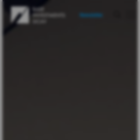
Newsletter