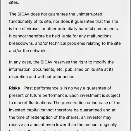
sites.
The SICAV does not guarantee the uninterrupted
functionality of its site, nor does it guarantee that the site
is free of viruses or other potentially harmful components.
It cannot therefore be held liable for any malfunctions,
breakdowns, and/or technical problems relating to the site
and/or the network.
In any case, the SICAV reserves the right to modify the
information, documents, etc. published on its site at its
discretion and without prior notice.
Risks
– Past performance is in no way a guarantee of
present or future performance. Each investment is subject
to market fluctuations. The preservation or increase of the
invested capital cannot therefore be guaranteed and at
the time of redemption of the shares, an investor may
receive an amount even lower than the amount originally