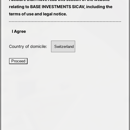
relating to BASE INVESTMENTS SICAV, including the
terms of use and legal notice.
I Agree
Country of domicile:
Proceed