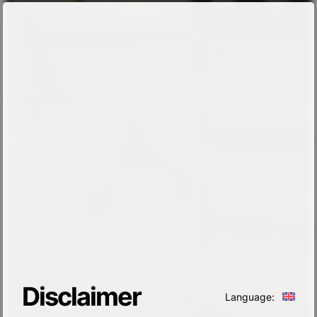
Disclaimer
Language: