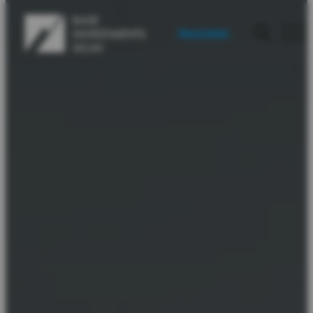
Newsletter