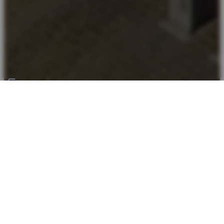
Back top