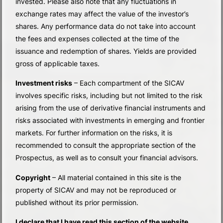
invested. Please also note that any fluctuations in
exchange rates may affect the value of the investor’s
shares. Any performance data do not take into account
the fees and expenses collected at the time of the
issuance and redemption of shares. Yields are provided
gross of applicable taxes.
Investment risks
– Each compartment of the SICAV
involves specific risks, including but not limited to the risk
arising from the use of derivative financial instruments and
risks associated with investments in emerging and frontier
markets. For further information on the risks, it is
recommended to consult the appropriate section of the
Prospectus, as well as to consult your financial advisors.
Copyright
– All material contained in this site is the
property of SICAV and may not be reproduced or
published without its prior permission.
I declare that I have read this section of the website