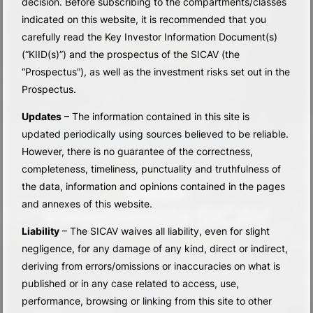
decision. Before subscribing to the compartments/classes
indicated on this website, it is recommended that you
carefully read the Key Investor Information Document(s)
(“KIID(s)”) and the prospectus of the SICAV (the
“Prospectus”), as well as the investment risks set out in the
Prospectus.
Updates
– The information contained in this site is
updated periodically using sources believed to be reliable.
PROFESSIONALISM. BALANCE. RESULTS.
However, there is no guarantee of the correctness,
completeness, timeliness, punctuality and truthfulness of
Base
the data, information and opinions contained in the pages
and annexes of this website.
Investments SICAV
Liability
– The SICAV waives all liability, even for slight
negligence, for any damage of any kind, direct or indirect,
deriving from errors/omissions or inaccuracies on what is
published or in any case related to access, use,
discover
performance, browsing or linking from this site to other