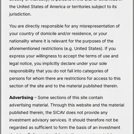
the United States of America or territories subject to its
jurisdiction.
You are directly responsible for any misrepresentation of
your country of domicile and/or residence, or your
nationality where it is relevant for the purposes of the
aforementioned restrictions (e.g. United States). If you
express your willingness to accept the terms of use and
legal notice, you implicitly declare under your sole
responsibility that you do not fall into categories of
persons for whom there are restrictions for access to this
section of the site and to the material published therein.
Advertising
– Some sections of this site contain
advertising material. Through this website and the material
published therein, the SICAV does not provide any
investment advisory services. It should therefore not be
regarded as sufficient to form the basis of an investment