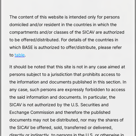
The content of this website is intended only for persons
domiciled and/or resident in the countries in which the
compartments and/or classes of the SICAV are authorized
to be offered/distributed. For details of the countries in
which BASE is authorized to offer/distribute, please refer
to
table
.
It should be noted that this site is not in any case aimed at
persons subject to a jurisdiction that prohibits access to
the information and documents published in this section. In
any case, such persons are expressly forbidden to access
the said information and documents. In particular, the
SICAV is not authorized by the U.S. Securities and
Exchange Commission and therefore the published
documents may not be distributed, nor may the shares of
the SICAV be offered, sold, transferred or delivered,
directly or indirectly, to persons in the U.S. or otherwise in