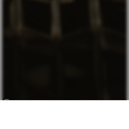
Back top