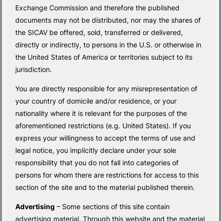
Exchange Commission and therefore the published
documents may not be distributed, nor may the shares of
the SICAV be offered, sold, transferred or delivered,
directly or indirectly, to persons in the U.S. or otherwise in
the United States of America or territories subject to its
jurisdiction.
You are directly responsible for any misrepresentation of
your country of domicile and/or residence, or your
nationality where it is relevant for the purposes of the
aforementioned restrictions (e.g. United States). If you
express your willingness to accept the terms of use and
legal notice, you implicitly declare under your sole
responsibility that you do not fall into categories of
persons for whom there are restrictions for access to this
section of the site and to the material published therein.
Advertising
– Some sections of this site contain
advertising material. Through this website and the material