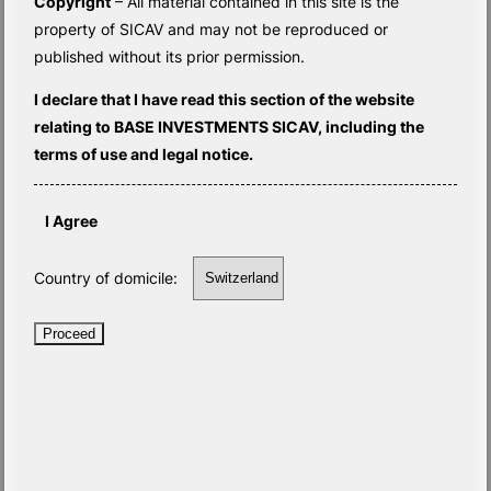
Copyright
– All material contained in this site is the
property of SICAV and may not be reproduced or
published without its prior permission.
I declare that I have read this section of the website
relating to BASE INVESTMENTS SICAV, including the
terms of use and legal notice.
I Agree
Country of domicile:
Proceed