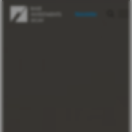
Newsletter