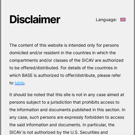
Disclaimer
Language:
The content of this website is intended only for persons
domiciled and/or resident in the countries in which the
compartments and/or classes of the SICAV are authorized
to be offered/distributed. For details of the countries in
which BASE is authorized to offer/distribute, please refer
to
table
.
It should be noted that this site is not in any case aimed at
persons subject to a jurisdiction that prohibits access to
the information and documents published in this section. In
any case, such persons are expressly forbidden to access
the said information and documents. In particular, the
SICAV is not authorized by the U.S. Securities and