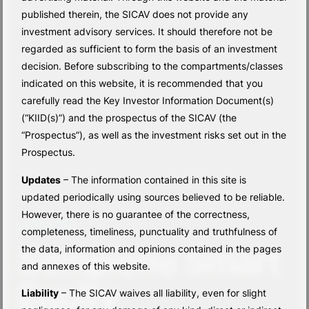
published therein, the SICAV does not provide any
investment advisory services. It should therefore not be
regarded as sufficient to form the basis of an investment
decision. Before subscribing to the compartments/classes
indicated on this website, it is recommended that you
carefully read the Key Investor Information Document(s)
(“KIID(s)”) and the prospectus of the SICAV (the
“Prospectus”), as well as the investment risks set out in the
Prospectus.
Updates
– The information contained in this site is
updated periodically using sources believed to be reliable.
However, there is no guarantee of the correctness,
SUB-FUNDS
completeness, timeliness, punctuality and truthfulness of
Sempione Smart
the data, information and opinions contained in the pages
and annexes of this website.
Equity
Liability
– The SICAV waives all liability, even for slight