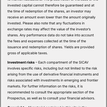
invested capital cannot therefore be guaranteed and at
the time of redemption of the shares, an investor may
receive an amount even lower than the amount originally
invested. Please also note that any fluctuations in
exchange rates may affect the value of the investor’s
shares. Any performance data do not take into account
the fees and expenses collected at the time of the
issuance and redemption of shares. Yields are provided
gross of applicable taxes.
Investment risks
– Each compartment of the SICAV
involves specific risks, including but not limited to the risk
arising from the use of derivative financial instruments and
risks associated with investments in emerging and frontier
markets. For further information on the risks, it is
recommended to consult the appropriate section of the
Prospectus, as well as to consult your financial advisors.