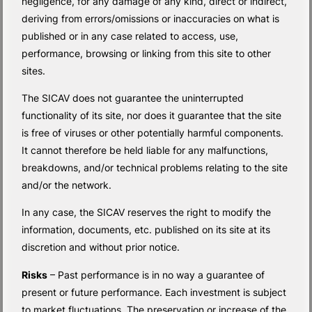
negligence, for any damage of any kind, direct or indirect,
deriving from errors/omissions or inaccuracies on what is
published or in any case related to access, use,
performance, browsing or linking from this site to other
sites.
The SICAV does not guarantee the uninterrupted
functionality of its site, nor does it guarantee that the site
is free of viruses or other potentially harmful components.
It cannot therefore be held liable for any malfunctions,
breakdowns, and/or technical problems relating to the site
and/or the network.
In any case, the SICAV reserves the right to modify the
information, documents, etc. published on its site at its
discretion and without prior notice.
Risks
– Past performance is in no way a guarantee of
present or future performance. Each investment is subject
to market fluctuations. The preservation or increase of the