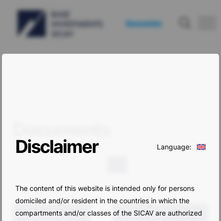
Newsletter
Documents
Disclaimer
Language:
Search
The content of this website is intended only for persons
domiciled and/or resident in the countries in which the
compartments and/or classes of the SICAV are authorized