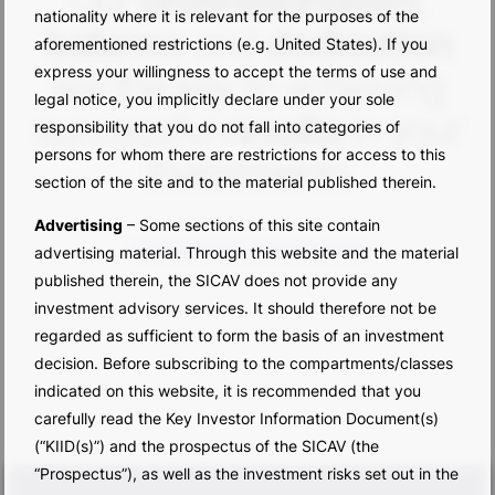
Our
professionalism
,
nationality where it is relevant for the purposes of the
balance
and
dedication
aforementioned restrictions (e.g. United States). If you
express your willingness to accept the terms of use and
are the key to achieving
legal notice, you implicitly declare under your sole
successful
results
in your
responsibility that you do not fall into categories of
persons for whom there are restrictions for access to this
investments
section of the site and to the material published therein.
Advertising
– Some sections of this site contain
DISCOVER THE PERFORMANCE
advertising material. Through this website and the material
published therein, the SICAV does not provide any
investment advisory services. It should therefore not be
regarded as sufficient to form the basis of an investment
decision. Before subscribing to the compartments/classes
indicated on this website, it is recommended that you
carefully read the Key Investor Information Document(s)
(“KIID(s)”) and the prospectus of the SICAV (the
“Prospectus”), as well as the investment risks set out in the