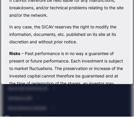
It cannot therefore be held liable for any malfunctions,
Sub-funds
breakdowns, and/or technical problems relating to the site
and/or the network.
Bonds Value
Flexible Low Risk Exposure
In any case, the SICAV reserves the right to modify the
Sempione Smart Equity
information, documents, etc. published on its site at its
Global Fixed Income
discretion and without prior notice.
Macro Dynamic
Multi Asset Capital Appreciation FoF
Risks
– Past performance is in no way a guarantee of
present or future performance. Each investment is subject
Info
to market fluctuations. The preservation or increase of the
invested capital cannot therefore be guaranteed and at
Contacts
the time of redemption of the shares, an investor may
Banca del Sempione SA
receive an amount even lower than the amount originally
Sempione SIM
invested. Please also note that any fluctuations in
exchange rates may affect the value of the investor’s
Borsa Italiana Calendar
shares. Any performance data do not take into account
Legal Area
the fees and expenses collected at the time of the
issuance and redemption of shares. Yields are provided
Privacy