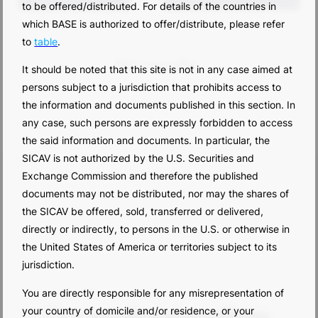
to be offered/distributed. For details of the countries in
which BASE is authorized to offer/distribute, please refer
title
date
to
table
.
No results.
It should be noted that this site is not in any case aimed at
persons subject to a jurisdiction that prohibits access to
the information and documents published in this section. In
any case, such persons are expressly forbidden to access
the said information and documents. In particular, the
SICAV is not authorized by the U.S. Securities and
Exchange Commission and therefore the published
documents may not be distributed, nor may the shares of
the SICAV be offered, sold, transferred or delivered,
directly or indirectly, to persons in the U.S. or otherwise in
the United States of America or territories subject to its
jurisdiction.
You are directly responsible for any misrepresentation of
your country of domicile and/or residence, or your