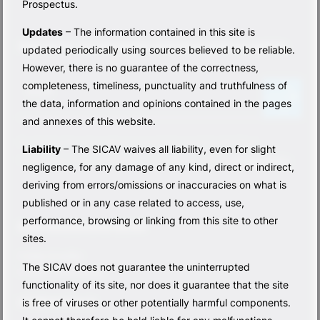
Prospectus.
Updates
– The information contained in this site is
Sign up for our newsletter and never miss an update
updated periodically using sources believed to be reliable.
However, there is no guarantee of the correctness,
N
completeness, timeliness, punctuality and truthfulness of
e
Email
the data, information and opinions contained in the pages
w
s
and annexes of this website.
l
By clicking the arrow above, I consent to receiving the Base
Liability
– The SICAV waives all liability, even for slight
e
Investments Sicav newsletter, in accordance with the
privacy policy
.
t
negligence, for any damage of any kind, direct or indirect,
t
deriving from errors/omissions or inaccuracies on what is
e
published or in any case related to access, use,
r
performance, browsing or linking from this site to other
[
Base Investments SICAV
sites.
E
N
5 Allée Scheffer
The SICAV does not guarantee the uninterrupted
G
L-2520 Lussemburgo
functionality of its site, nor does it guarantee that the site
]
info@basesicav.lu
is free of viruses or other potentially harmful components.