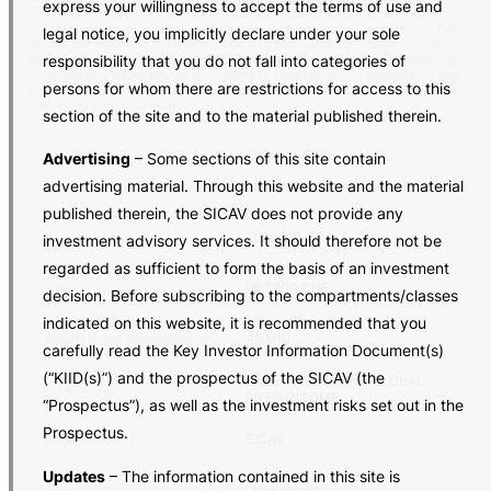
express your willingness to accept the terms of use and
performances are not indicative of future results. Performance figures do
not take into account any share issue or redemption fees or charges. Past
legal notice, you implicitly declare under your sole
results are shown in the share class reference currency. Yields are shown
responsibility that you do not fall into categories of
before tax charges and net of dividend, where applicable. Investors are
reminded that future returns are subject to taxation, which depends on their
persons for whom there are restrictions for access to this
personal situation and may change in the future. Investors may not recover
their entire capital invested.
section of the site and to the material published therein.
Advertising
– Some sections of this site contain
advertising material. Through this website and the material
ISIN
LU1991261139
published therein, the SICAV does not provide any
Last update
2026-08-05
investment advisory services. It should therefore not be
regarded as sufficient to form the basis of an investment
NAV
96.7300 CHF
decision. Before subscribing to the compartments/classes
indicated on this website, it is recommended that you
Assets under Management
45 MIO
carefully read the Key Investor Information Document(s)
(“KIID(s)”) and the prospectus of the SICAV (the
BASE INVESTMENT GLOBAL
Fund name
FIXED INCOME
“Prospectus”), as well as the investment risks set out in the
Prospectus.
Legal structure
SICAV
Updates
– The information contained in this site is
Jurisdiction
Luxembourg