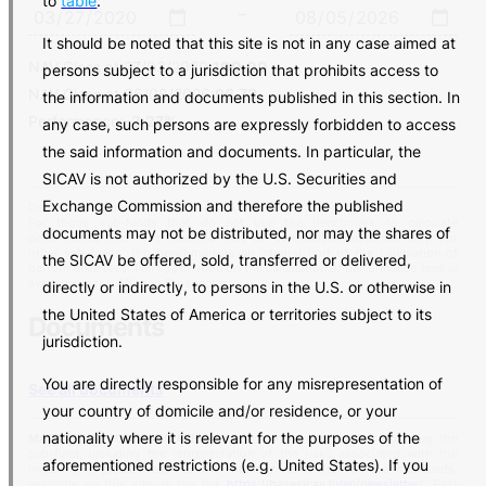
to
table
.
–
It should be noted that this site is not in any case aimed at
NAV Class at
27/03/2020
:
100.00
persons subject to a jurisdiction that prohibits access to
NAV Class at
05/08/2026
:
96.73
the information and documents published in this section. In
Performance:
-3.27%
any case, such persons are expressly forbidden to access
the said information and documents. In particular, the
SICAV is not authorized by the U.S. Securities and
Exchange Commission and therefore the published
Data Source: Banca del Sempione SA
For those sub-funds that do not use the benchmark to calculate
documents may not be distributed, nor may the shares of
performance fees, it is reported here for comparison purposes only. For
other sub-funds, the benchmark is an integral part of the calculation of
the SICAV be offered, sold, transferred or delivered,
performance fees. Full information on the calculation of performance fees is
available in the Offering Prospectus.
directly or indirectly, to persons in the U.S. or otherwise in
the United States of America or territories subject to its
Documents
jurisdiction.
You are directly responsible for any misrepresentation of
See all documents
your country of domicile and/or residence, or your
nationality where it is relevant for the purposes of the
MARKETING COMMUNICATION:
for complete information regarding the
sub-fund, including the representation of the risks associated with the
aforementioned restrictions (e.g. United States). If you
investment, please refer to the monthly newsletter of the sub-funds,
available on this site at the link
https://basesicav.lu/en/newsletter/
. Past