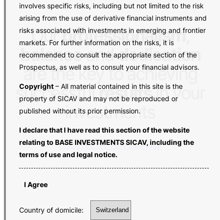
involves specific risks, including but not limited to the risk
arising from the use of derivative financial instruments and
Our
professionalism
,
risks associated with investments in emerging and frontier
markets. For further information on the risks, it is
balance
and
dedication
recommended to consult the appropriate section of the
Prospectus, as well as to consult your financial advisors.
are the key to achieving
Copyright
– All material contained in this site is the
successful
results
in your
property of SICAV and may not be reproduced or
investments
published without its prior permission.
I declare that I have read this section of the website
relating to BASE INVESTMENTS SICAV, including the
DISCOVER THE PERFORMANCE
terms of use and legal notice.
I Agree
Country of domicile: