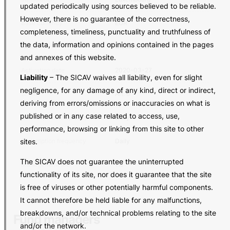
updated periodically using sources believed to be reliable.
However, there is no guarantee of the correctness,
Base currency
EUR
completeness, timeliness, punctuality and truthfulness of
the data, information and opinions contained in the pages
Asset class
Global bond
and annexes of this website.
Activation date
2020-03-27
Liability
– The SICAV waives all liability, even for slight
negligence, for any damage of any kind, direct or indirect,
SFDR
Art. 6
deriving from errors/omissions or inaccuracies on what is
published or in any case related to access, use,
Subscription frequency
Daily
performance, browsing or linking from this site to other
sites.
Redemption frequency
Daily
The SICAV does not guarantee the uninterrupted
Management fee
1%
functionality of its site, nor does it guarantee that the site
is free of viruses or other potentially harmful components.
It cannot therefore be held liable for any malfunctions,
breakdowns, and/or technical problems relating to the site
Fund managers
and/or the network.