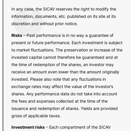
In any case, the SICAV reserves the right to modify the
Giorgio Bertoli
information, documents, etc. published on its site at its
discretion and without prior notice.
Risks
– Past performance is in no way a guarantee of
present or future performance. Each investment is subject
to market fluctuations. The preservation or increase of the
invested capital cannot therefore be guaranteed and at
the time of redemption of the shares, an investor may
receive an amount even lower than the amount originally
invested. Please also note that any fluctuations in
exchange rates may affect the value of the investor’s
shares. Any performance data do not take into account
the fees and expenses collected at the time of the
issuance and redemption of shares. Yields are provided
gross of applicable taxes.
Investment risks
– Each compartment of the SICAV