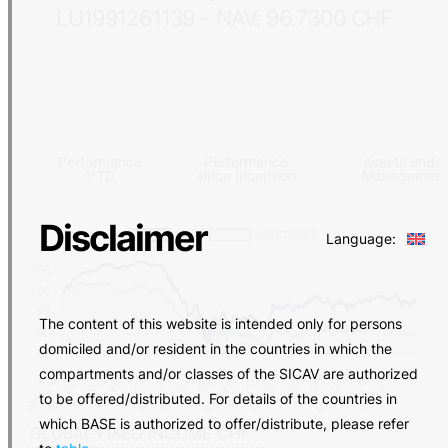
LU1991261139 – NAV: 96.7300 CHF
Performance
Performance
Assets under
YTD
since Inception
Managemen
Disclaimer
Language:
The content of this website is intended only for persons
domiciled and/or resident in the countries in which the
compartments and/or classes of the SICAV are authorized
to be offered/distributed. For details of the countries in
which BASE is authorized to offer/distribute, please refer