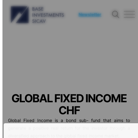
Newsletter
GLOBAL FIXED INCOME
CHF
Global Fixed Income is a bond sub- fund that aims to
generate a positive real return for the investor through a
diversified approach to the global fixed income market.