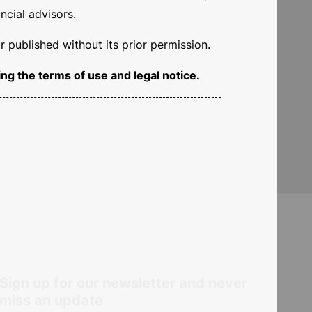
ncial advisors.
 published without its prior permission.
e the key to achieving
ng the terms of use and legal notice.
tments