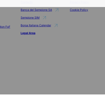
Info
Privacy
Contacts
Privacy Policy
Banca del Sempione SA
Cookie Policy
Sempione SIM
Borsa Italiana Calendar
tion FoF
Legal Area