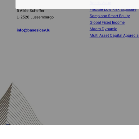
Base Investments
Sub-funds
SICAV
Bonds Value
Flexible Low Risk Exposure
5 Allée Scheffer
Sempione Smart Equity
L-2520 Lussemburgo
Global Fixed Income
Macro Dynamic
info@basesicav.lu
Multi Asset Capital Apprecia