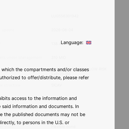
ment horizon
Risk level
Language:
N
LU0556301942
 in which the compartments and/or classes
t update
2026-08-04
thorized to offer/distribute, please refer
V
138.420 CHF
ohibits access to the information and
ets under Management
310 MIO
e said information and documents. In
BASE INVS FLEXIBLE LOW RISK
ore the published documents may not be
d name
EXPOSURE
irectly, to persons in the U.S. or