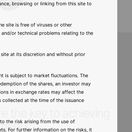
nce, browsing or linking from this site to
nd managers
e site is free of viruses or other
 and/or technical problems relating to the
Giorgio Bertoli
ite at its discretion and without prior
 is subject to market fluctuations. The
redemption of the shares, an investor may
tions in exchange rates may affect the
 collected at the time of the issuance
o the risk arising from the use of
. For further information on the risks, it