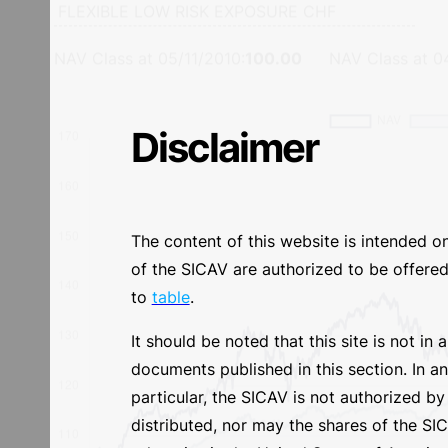
Performance YTD
Performance sinc
Disclaimer
NAV Class at
05/11/2010
:
100.00
NAV Class at
0
The content of this website is intended o
of the SICAV are authorized to be offered/
to
table
.
It should be noted that this site is not in
documents published in this section. In a
particular, the SICAV is not authorized 
distributed, nor may the shares of the SICA