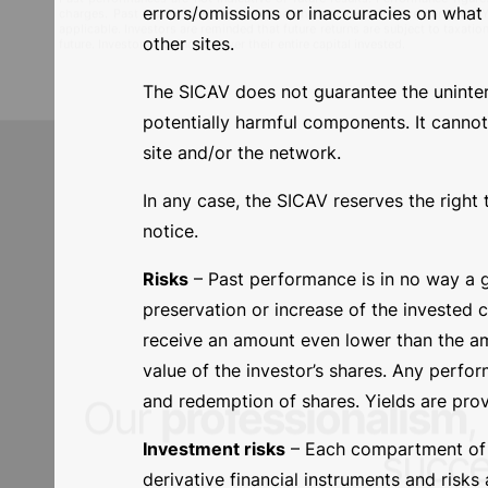
Documents
errors/omissions or inaccuracies on what i
other sites.
See all documents
The SICAV does not guarantee the uninterrup
potentially harmful components. It cannot
MARKETING COMMUNICATION:
for complete information regarding the su
site and/or the network.
the investment, please refer to the monthly newsletter of the sub-funds, av
Past performances are not indicative of future results. Performance figur
charges. Past results are shown in the share class reference currency.
applicable. Investors are reminded that future returns are subject to taxat
In any case, the SICAV reserves the right 
future. Investors may not recover their entire capital invested.
notice.
Risks
– Past performance is in no way a g
preservation or increase of the invested 
receive an amount even lower than the amo
value of the investor’s shares. Any perfo
and redemption of shares. Yields are prov
Investment risks
– Each compartment of th
derivative financial instruments and risks