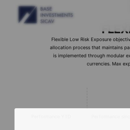
FLEX
Flexible Low Risk Exposure objectiv
allocation process that maintains p
is implemented through modular exp
currencies. Max exp