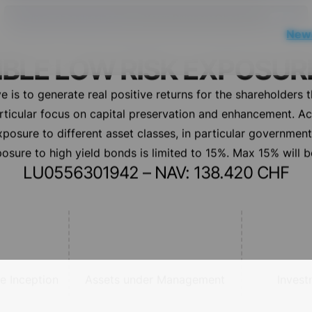
Notice at collection
Your Privacy Choices
News
IBLE LOW RISK EXPOSUR
e is to generate real positive returns for the shareholders 
articular focus on capital preservation and enhancement. A
osure to different asset classes, in particular governmen
osure to high yield bonds is limited to 15%. Max 15% will be
LU0556301942 – NAV: 138.420 CHF