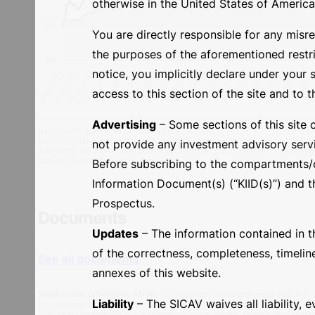
otherwise in the United States of America or
You are directly responsible for any misre
the purposes of the aforementioned restric
notice, you implicitly declare under your 
access to this section of the site and to t
Advertising
– Some sections of this site 
not provide any investment advisory servi
Before subscribing to the compartments/cl
Information Document(s) (“KIID(s)”) and th
Prospectus.
Updates
– The information contained in th
Data Source: Banca del Sempione SA
For those sub-funds that do not use the benchmark to calculate performance
of the correctness, completeness, timelin
sub-funds, the benchmark is an integral part of the calculation of performa
available in the Offering Prospectus.
annexes of this website.
Liability
– The SICAV waives all liability, e