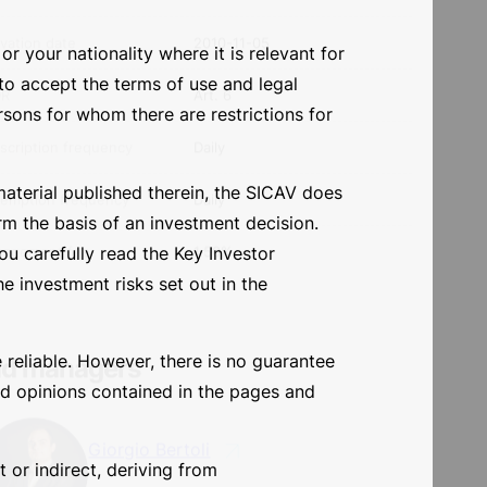
al structure
SICAV
r your nationality where it is relevant for
isdiction
Luxembourg
 to accept the terms of use and legal
e currency
EUR
ersons for whom there are restrictions for
et class
Flexible bond
material published therein, the SICAV does
ivation date
2010-11-05
rm the basis of an investment decision.
u carefully read the Key Investor
DR
Art. 6
e investment risks set out in the
scription frequency
Daily
 reliable. However, there is no guarantee
emption frequency
Daily
and opinions contained in the pages and
agement fee
1.50%
t or indirect, deriving from