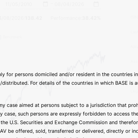
e Inception
Assets under Management
Invest
–
ISI
4/08/2026
:
138.42
Performance:
38.42%
nly for persons domiciled and/or resident in the countries
Las
distributed. For details of the countries in which BASE is au
NA
 any case aimed at persons subject to a jurisdiction that pr
Ass
ny case, such persons are expressly forbidden to access th
by the U.S. Securities and Exchange Commission and theref
Fun
V be offered, sold, transferred or delivered, directly or ind