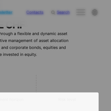
letter
Contacts
Search
E CHF
through a flexible and dynamic asset
ctive management of asset allocation
t and corporate bonds, equities and
 invested in equity.