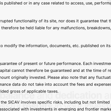
s published or in any case related to access, use, performa
Fu
ted functionality of its site, nor does it guarantee that th
 therefore be held liable for any malfunctions, breakdowns,
b-fund, including the representation of the risks associated with
ailable on this site at the link
https://basesicav.lu/en/newsletter/
.
es do not take into account any share issue or redemption fees or
 Yields are shown before tax charges and net of dividend, where
ion, which depends on their personal situation and may change in the
to modify the information, documents, etc. published on its s
uarantee of present or future performance. Each investment
capital cannot therefore be guaranteed and at the time of 
unt originally invested. Please also note that any fluctua
rmance data do not take into account the fees and expenses
ided gross of applicable taxes.
e SICAV involves specific risks, including but not limited t
 associated with investments in emerging and frontier markets