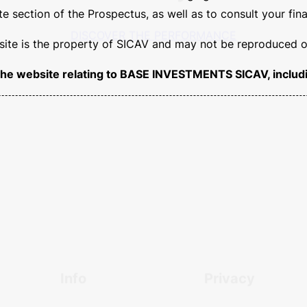
 section of the Prospectus, as well as to consult your fina
s site is the property of SICAV and may not be reproduced or
balance
and
dedication
ar
of the website relating to BASE INVESTMENTS SICAV, includi
ssful
results
in your inves
DISCOVER THE PERFORMANCE