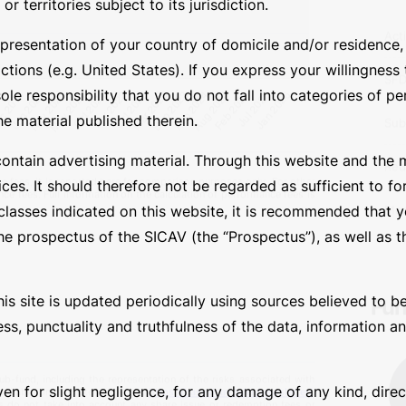
Leg
 territories subject to its jurisdiction.
presentation of your country of domicile and/or residence, o
Jur
tions (e.g. United States). If you express your willingness
Bas
sole responsibility that you do not fall into categories of p
he material published therein.
Ass
contain advertising material. Through this website and the 
Act
ces. It should therefore not be regarded as sufficient to fo
asses indicated on this website, it is recommended that yo
SF
e prospectus of the SICAV (the “Prospectus”), as well as th
Sub
is site is updated periodically using sources believed to be
Red
 fees, it is reported here for comparison purposes only. For other
ess, punctuality and truthfulness of the data, information 
nce fees. Full information on the calculation of performance fees is
Man
ven for slight negligence, for any damage of any kind, direc