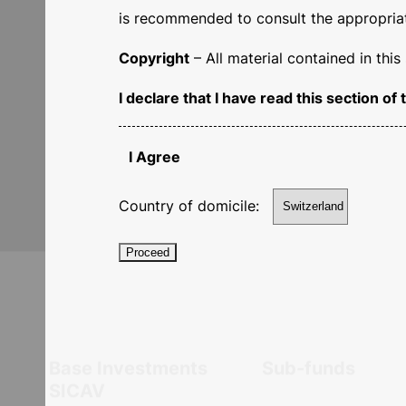
is recommended to consult the appropriate
Copyright
– All material contained in thi
Our
professionalism
,
I declare that I have read this section 
succe
I Agree
Country of domicile:
Proceed